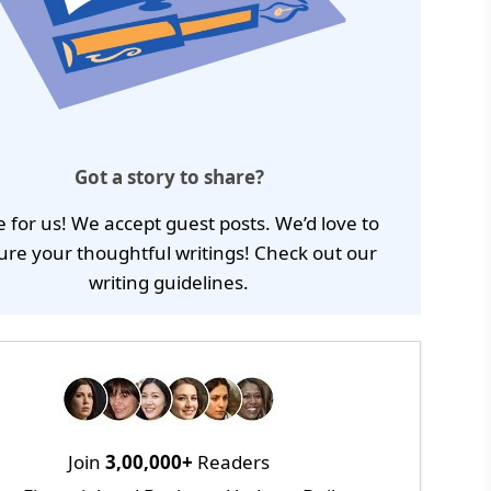
Got a story to share?
e for us! We accept guest posts. We’d love to
ure your thoughtful writings! Check out our
writing guidelines
.
Join
3,00,000+
Readers