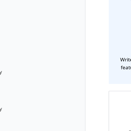
Writ
feat
y
y