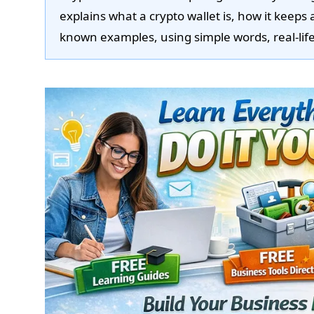
explains what a crypto wallet is, how it keeps 
known examples, using simple words, real-life 