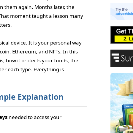
E
on them again. Months later, the
A
 That moment taught a lesson many
P
F
tters.
ical device. It is your personal way
itcoin, Ethereum, and NFTs. In this
is, how it protects your funds, the
er each type. Everything is
imple Explanation
eys
needed to access your