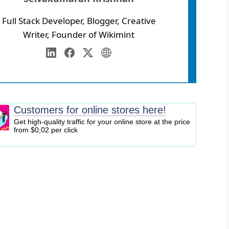
Full Stack Developer, Blogger, Creative
Writer, Founder of Wikimint
Annamalai University
eb Development
LinkedIn
Facebook
Twitter
Personal Website
igital Marketing
EO
logging
Customers for online stores here!
ontent Marketing
Get high-quality traffic for your online store at the price
from $0,02 per click
ersonal Finance
usiness Strategy
ntrepreneurship
nvesting
tock Market
ryptocurrency
nline Business