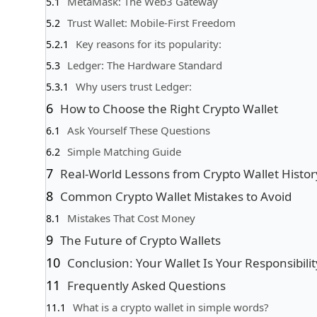
MetaMask: The Web3 Gateway
Trust Wallet: Mobile-First Freedom
Key reasons for its popularity:
Ledger: The Hardware Standard
Why users trust Ledger:
How to Choose the Right Crypto Wallet
Ask Yourself These Questions
Simple Matching Guide
Real-World Lessons from Crypto Wallet Histor
Common Crypto Wallet Mistakes to Avoid
Mistakes That Cost Money
The Future of Crypto Wallets
Conclusion: Your Wallet Is Your Responsibilit
Frequently Asked Questions
What is a crypto wallet in simple words?