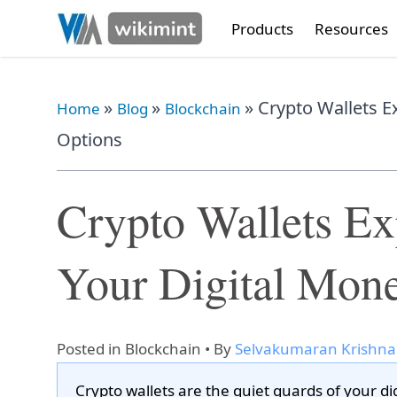
Products
Resources
»
»
»
Crypto Wallets E
Home
Blog
Blockchain
Options
Crypto Wallets E
Your Digital Mone
Posted in
Blockchain
• By
Selvakumaran Krishn
Crypto wallets are the quiet guards of your di