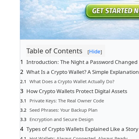
Table of Contents
Hide
[
]
Introduction: The Night a Password Changed
What Is a Crypto Wallet? A Simple Explanation
What Does a Crypto Wallet Actually Do?
How Crypto Wallets Protect Digital Assets
Private Keys: The Real Owner Code
Seed Phrases: Your Backup Plan
Encryption and Secure Design
Types of Crypto Wallets Explained Like a Story
Hot Wallets: Always Connected, Always Ready