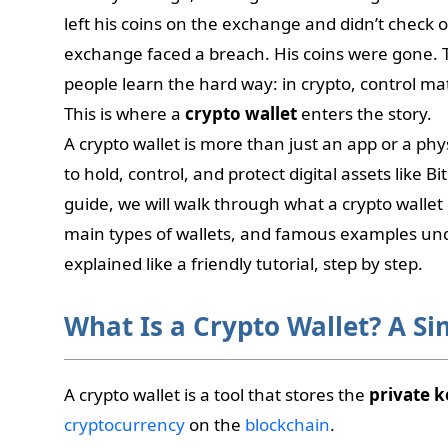
left his coins on the exchange and didn’t check 
exchange faced a breach. His coins were gone.
people learn the hard way: in crypto, control ma
This is where a
crypto wallet
enters the story.
A crypto wallet is more than just an app or a phys
to hold, control, and protect digital assets like B
guide, we will walk through what a crypto wallet 
main types of wallets, and famous examples und
explained like a friendly tutorial, step by step.
What Is a Crypto Wallet? A S
A crypto wallet is a tool that stores the
private k
cryptocurrency
on the
blockchain
.