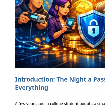
Introduction: The Night a P
Everything
A few years ago, a college student bought a sm