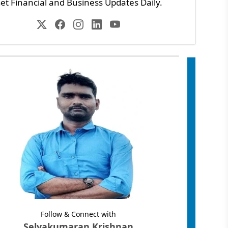
et Financial and Business Updates Daily.
Follow & Connect with
Selvakumaran Krishnan