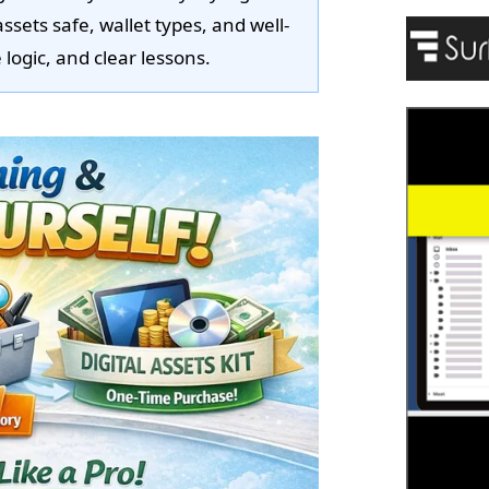
assets safe, wallet types, and well-
logic, and clear lessons.