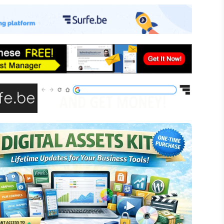
-commerce
ffiliate Marketing
assive Income
inancial Literacy