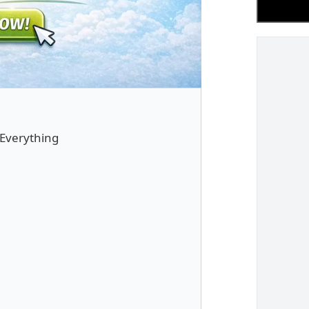
 Everything