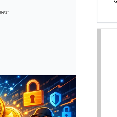
G
lets?