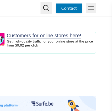
Contact
Customers for online stores here!
Get high-quality traffic for your online store at the price
from $0,02 per click