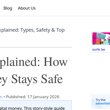
Blog
About Us
xplained: Types, Safety & Top
surfe.be
xplained: How
y Stays Safe
an
•
Published: 17 January 2026
gital money. This story-style guide