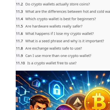
Do crypto wallets actually store coins?
What are the differences between hot and cold wal
Which crypto wallet is best for beginners?
Are hardware wallets really safer?
What happens if I lose my crypto wallet?
What is a seed phrase and why is it important?
Are exchange wallets safe to use?
Can I use more than one crypto wallet?
Is a crypto wallet free to use?