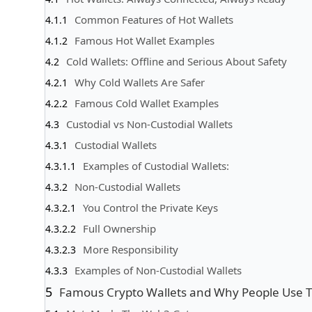
Common Features of Hot Wallets
Famous Hot Wallet Examples
Cold Wallets: Offline and Serious About Safety
Why Cold Wallets Are Safer
Famous Cold Wallet Examples
Custodial vs Non-Custodial Wallets
Custodial Wallets
Examples of Custodial Wallets:
Non-Custodial Wallets
You Control the Private Keys
Full Ownership
More Responsibility
Examples of Non-Custodial Wallets
Famous Crypto Wallets and Why People Use