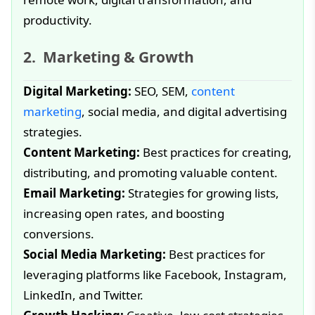
productivity.
Marketing & Growth
Digital Marketing:
SEO, SEM,
content
marketing
, social media, and digital advertising
strategies.
Content Marketing:
Best practices for creating,
distributing, and promoting valuable content.
Email Marketing:
Strategies for growing lists,
increasing open rates, and boosting
conversions.
Social Media Marketing:
Best practices for
leveraging platforms like Facebook, Instagram,
LinkedIn, and Twitter.