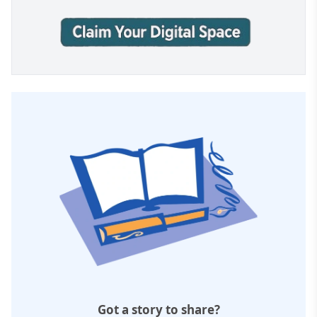
Got a story to share?