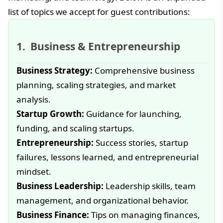
list of topics we accept for guest contributions:
Business & Entrepreneurship
Business Strategy:
Comprehensive business
planning, scaling strategies, and market
analysis.
Startup Growth:
Guidance for launching,
funding, and scaling startups.
Entrepreneurship:
Success stories, startup
failures, lessons learned, and entrepreneurial
mindset.
Business Leadership:
Leadership skills, team
management, and organizational behavior.
Business Finance:
Tips on managing finances,