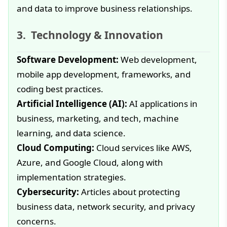
and data to improve business relationships.
Technology & Innovation
Software Development:
Web development,
mobile app development, frameworks, and
coding best practices.
Artificial Intelligence (AI):
AI applications in
business, marketing, and tech, machine
learning, and data science.
Cloud Computing:
Cloud services like AWS,
Azure, and Google Cloud, along with
implementation strategies.
Cybersecurity:
Articles about protecting
business data, network security, and privacy
concerns.