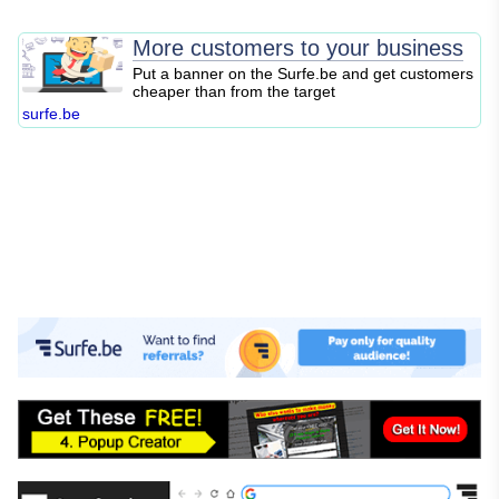
SEO
Blogging
More customers to your business
Content Marketing
Put a banner on the Surfe.be and get customers
cheaper than from the target
Personal Finance
surfe.be
Business Strategy
Entrepreneurship
Investing
Stock Market
Cryptocurrency
Online Business
E-commerce
Affiliate Marketing
Passive Income
Financial Literacy