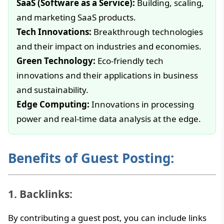
SaaS (Software as a Service):
Building, scaling,
and marketing SaaS products.
Tech Innovations:
Breakthrough technologies
and their impact on industries and economies.
Green Technology:
Eco-friendly tech
innovations and their applications in business
and sustainability.
Edge Computing:
Innovations in processing
power and real-time data analysis at the edge.
Benefits of Guest Posting:
1. Backlinks:
By contributing a guest post, you can include links