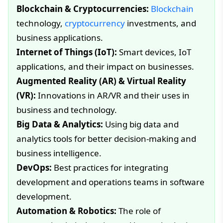
Blockchain & Cryptocurrencies:
Blockchain
technology,
cryptocurrency
investments, and
business applications.
Internet of Things (IoT):
Smart devices, IoT
applications, and their impact on businesses.
Augmented Reality (AR) & Virtual Reality
(VR):
Innovations in AR/VR and their uses in
business and technology.
Big Data & Analytics:
Using big data and
analytics tools for better decision-making and
business intelligence.
DevOps:
Best practices for integrating
development and operations teams in software
development.
Automation & Robotics:
The role of