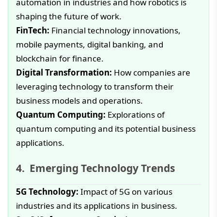
automation in industries and how robotics is
shaping the future of work.
FinTech:
Financial technology innovations,
mobile payments, digital banking, and
blockchain for finance.
Digital Transformation:
How companies are
leveraging technology to transform their
business models and operations.
Quantum Computing:
Explorations of
quantum computing and its potential business
applications.
Emerging Technology Trends
5G Technology:
Impact of 5G on various
industries and its applications in business.