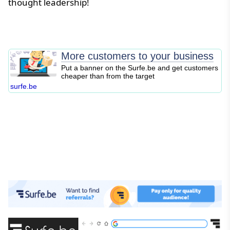
thought leadership!
More customers to your business
Put a banner on the Surfe.be and get customers
cheaper than from the target
surfe.be