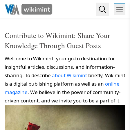
Contribute to Wikimint: Share Your
Knowledge Through Guest Posts
Welcome to Wikimint, your go-to destination for
insightful articles, discussions, and information-
sharing. To describe
about Wikimint
briefly, Wikimint
is a digital publishing platform as well as an
online
magazine
. We believe in the power of community-
driven content, and we invite you to be a part of it.