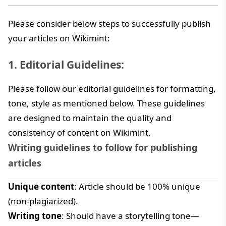
Please consider below steps to successfully publish
your articles on Wikimint:
1. Editorial Guidelines:
Please follow our editorial guidelines for formatting,
tone, style as mentioned below. These guidelines
are designed to maintain the quality and
consistency of content on Wikimint.
Writing guidelines to follow for publishing
articles
Unique content
: Article should be 100% unique
(non-plagiarized).
Writing tone
: Should have a storytelling tone—