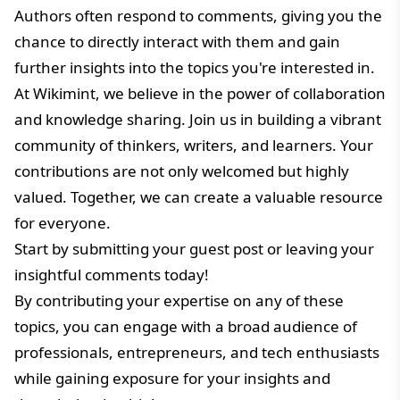
Authors often respond to comments, giving you the
chance to directly interact with them and gain
further insights into the topics you're interested in.
At Wikimint, we believe in the power of collaboration
and knowledge sharing. Join us in building a vibrant
community of thinkers, writers, and learners. Your
contributions are not only welcomed but highly
valued. Together, we can create a valuable resource
for everyone.
Start by submitting your guest post or leaving your
insightful comments today!
By contributing your expertise on any of these
topics, you can engage with a broad audience of
professionals, entrepreneurs, and tech enthusiasts
while gaining exposure for your insights and