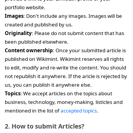
portfolio website.
Images
: Don't include any images. Images will be
created and published by us.
Originality
: Please do not submit content that has
been published elsewhere.
Content ownership
: Once your submitted article is
published on Wikimint. Wikimint reserves all rights
to edit, modify and re-write the content. You should
not republish it anywhere. If the aricle is rejected by
us, you can publish it anywhere else.
Topics
: We accept articles on the topics about
business, technology, money-making, listicles and
mentioned in the list of
accepted topics
.
2. How to submit Articles?