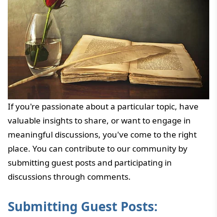
If you're passionate about a particular topic, have
valuable insights to share, or want to engage in
meaningful discussions, you've come to the right
place. You can contribute to our community by
submitting guest posts and participating in
discussions through comments.
Submitting Guest Posts: