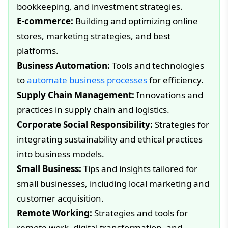
bookkeeping, and investment strategies.
E-commerce:
Building and optimizing online
stores, marketing strategies, and best
platforms.
Business Automation:
Tools and technologies
to
automate business processes
for efficiency.
Supply Chain Management:
Innovations and
practices in supply chain and logistics.
Corporate Social Responsibility:
Strategies for
integrating sustainability and ethical practices
into business models.
Small Business:
Tips and insights tailored for
small businesses, including local marketing and
customer acquisition.
Remote Working:
Strategies and tools for
remote work, digital transformation, and