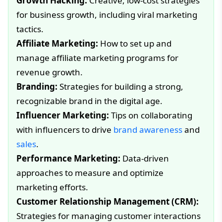
Growth Hacking:
Creative, low-cost strategies
for business growth, including viral marketing
tactics.
Affiliate Marketing:
How to set up and
manage affiliate marketing programs for
revenue growth.
Branding:
Strategies for building a strong,
recognizable brand in the digital age.
Influencer Marketing:
Tips on collaborating
with influencers to drive
brand awareness
and
sales
.
Performance Marketing:
Data-driven
approaches to measure and optimize
marketing efforts.
Customer Relationship Management (CRM):
Strategies for managing customer interactions