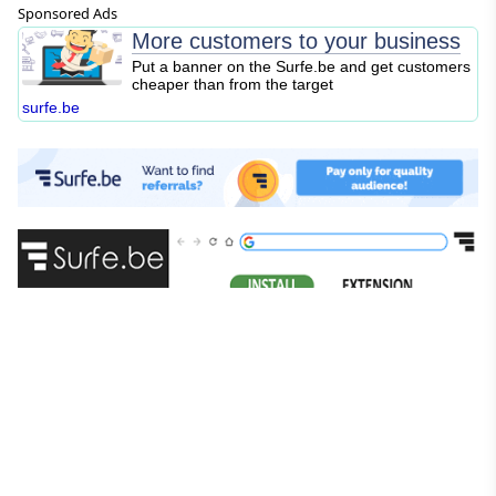
Sponsored Ads
More customers to your business
Put a banner on the Surfe.be and get customers
cheaper than from the target
surfe.be