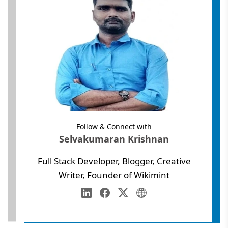
Follow & Connect with
Selvakumaran Krishnan
Full Stack Developer, Blogger, Creative
Writer, Founder of Wikimint
Annamalai University
Web Development
LinkedIn
Facebook
Twitter
Personal Website
Digital Marketing