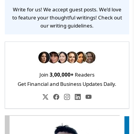
Write for us! We accept guest posts. We’d love
to feature your thoughtful writings! Check out
our
writing guidelines
.
Join
3,00,000+
Readers
Get Financial and Business Updates Daily.