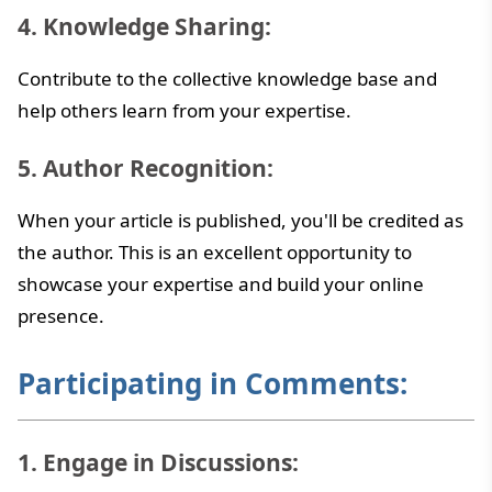
4. Knowledge Sharing:
Contribute to the collective knowledge base and
help others learn from your expertise.
5. Author Recognition:
When your article is published, you'll be credited as
the author. This is an excellent opportunity to
showcase your expertise and build your online
presence.
Participating in Comments:
1. Engage in Discussions: