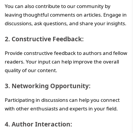
You can also contribute to our community by
leaving thoughtful comments on articles. Engage in
discussions, ask questions, and share your insights.
2. Constructive Feedback:
Provide constructive feedback to authors and fellow
readers. Your input can help improve the overall
quality of our content.
3. Networking Opportunity:
Participating in discussions can help you connect
with other enthusiasts and experts in your field.
4. Author Interaction: