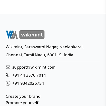
Wikimint
,
Saraswathi Nagar, Neelankarai
,
IN
Chennai
,
Tamil Nadu
,
600115
,
India
support@wikimint.com
+91 44 3570 7014
+91 9342026754
Create your brand.
Promote yourself