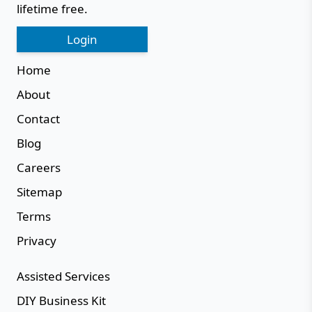
lifetime free.
Login
Home
About
Contact
Blog
Careers
Sitemap
Terms
Privacy
Assisted Services
DIY Business Kit