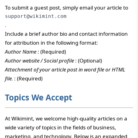
To submit a guest post, simply email your article to
support@wikimint.com
.
Include a brief author bio and contact information
for attribution in the following format:
Author Name
: (Required)
Author website / Social profile
: (Optional)
Attachment of your article post in word file or HTML
file.
: (Required)
Topics We Accept
At Wikimint, we welcome high-quality articles on a
wide variety of topics in the fields of business,
marketing, and technology. Below is an expanded