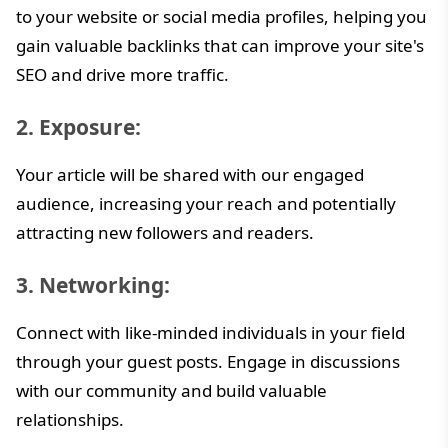
to your website or social media profiles, helping you
gain valuable backlinks that can improve your site's
SEO and drive more traffic.
2. Exposure:
Your article will be shared with our engaged
audience, increasing your reach and potentially
attracting new followers and readers.
3. Networking:
Connect with like-minded individuals in your field
through your guest posts. Engage in discussions
with our community and build valuable
relationships.