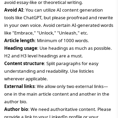
avoid essay-like or theoretical writing.
Avoid AI
: You can utilize AI content generation
tools like ChatGPT, but please proofread and rewrite
in your own voice. Avoid certain AI-generated words
like "Embrace," "Unlock," "Unleash," etc.
Article length
: Minimum of 1000 words.
Heading usage
: Use headings as much as possible.
H2 and H3 level headings are a must.
Content structure
: Split paragraphs for easy
understanding and readability. Use listicles
wherever applicable.
External links
: We allow only two external links—
one in the main article content and another in the
author bio.
Author bio
: We need authoritative content. Please
provide a link to your LinkedIn profile or your