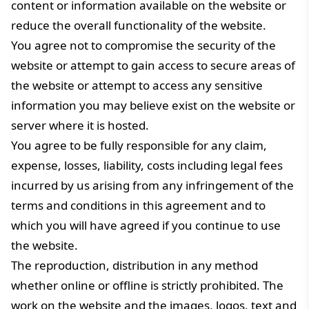
content or information available on the website or
reduce the overall functionality of the website.
You agree not to compromise the security of the
website or attempt to gain access to secure areas of
the website or attempt to access any sensitive
information you may believe exist on the website or
server where it is hosted.
You agree to be fully responsible for any claim,
expense, losses, liability, costs including legal fees
incurred by us arising from any infringement of the
terms and conditions in this agreement and to
which you will have agreed if you continue to use
the website.
The reproduction, distribution in any method
whether online or offline is strictly prohibited. The
work on the website and the images, logos, text and