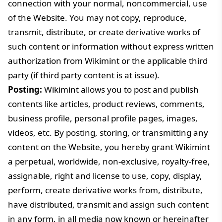
connection with your normal, noncommercial, use
of the Website. You may not copy, reproduce,
transmit, distribute, or create derivative works of
such content or information without express written
authorization from Wikimint or the applicable third
party (if third party content is at issue).
Posting:
Wikimint allows you to post and publish
contents like articles, product reviews, comments,
business profile, personal profile pages, images,
videos, etc. By posting, storing, or transmitting any
content on the Website, you hereby grant Wikimint
a perpetual, worldwide, non-exclusive, royalty-free,
assignable, right and license to use, copy, display,
perform, create derivative works from, distribute,
have distributed, transmit and assign such content
in any form, in all media now known or hereinafter