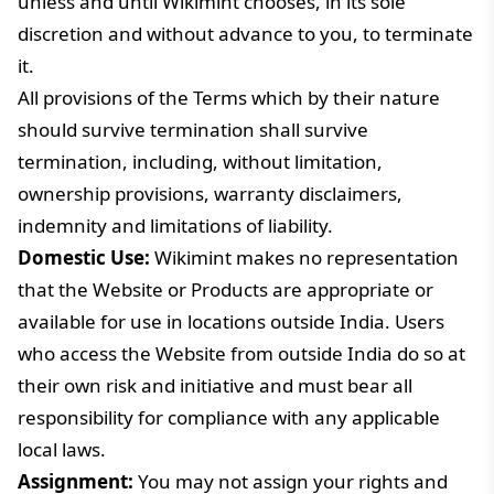
unless and until Wikimint chooses, in its sole
discretion and without advance to you, to terminate
it.
All provisions of the Terms which by their nature
should survive termination shall survive
termination, including, without limitation,
ownership provisions, warranty disclaimers,
indemnity and limitations of liability.
Domestic Use:
Wikimint makes no representation
that the Website or Products are appropriate or
available for use in locations outside India. Users
who access the Website from outside India do so at
their own risk and initiative and must bear all
responsibility for compliance with any applicable
local laws.
Assignment:
You may not assign your rights and