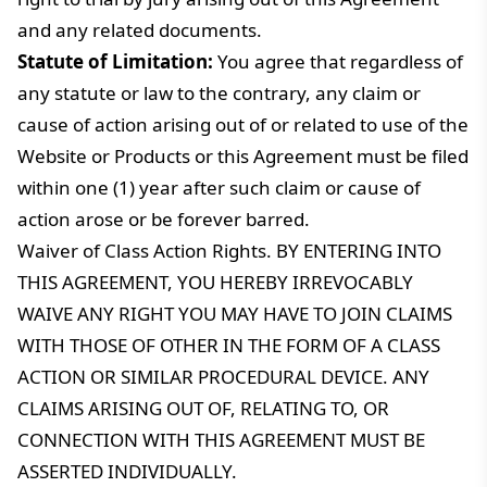
and any related documents.
Statute of Limitation:
You agree that regardless of
any statute or law to the contrary, any claim or
cause of action arising out of or related to use of the
Website or Products or this Agreement must be filed
within one (1) year after such claim or cause of
action arose or be forever barred.
Waiver of Class Action Rights. BY ENTERING INTO
THIS AGREEMENT, YOU HEREBY IRREVOCABLY
WAIVE ANY RIGHT YOU MAY HAVE TO JOIN CLAIMS
WITH THOSE OF OTHER IN THE FORM OF A CLASS
ACTION OR SIMILAR PROCEDURAL DEVICE. ANY
CLAIMS ARISING OUT OF, RELATING TO, OR
CONNECTION WITH THIS AGREEMENT MUST BE
ASSERTED INDIVIDUALLY.