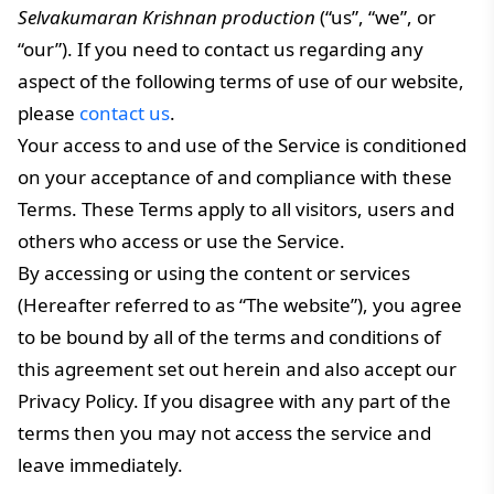
Selvakumaran Krishnan production
(“us”, “we”, or
“our”). If you need to contact us regarding any
aspect of the following terms of use of our website,
please
contact us
.
Your access to and use of the Service is conditioned
on your acceptance of and compliance with these
Terms. These Terms apply to all visitors, users and
others who access or use the Service.
By accessing or using the content or services
(Hereafter referred to as “The website”), you agree
to be bound by all of the terms and conditions of
this agreement set out herein and also accept our
Privacy Policy. If you disagree with any part of the
terms then you may not access the service and
leave immediately.