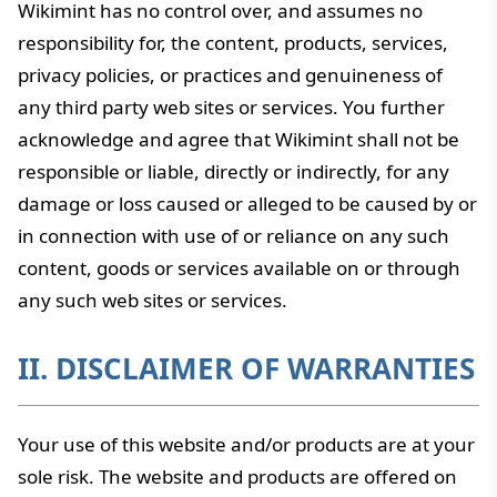
Wikimint has no control over, and assumes no
responsibility for, the content, products, services,
privacy policies, or practices and genuineness of
any third party web sites or services. You further
acknowledge and agree that Wikimint shall not be
responsible or liable, directly or indirectly, for any
damage or loss caused or alleged to be caused by or
in connection with use of or reliance on any such
content, goods or services available on or through
any such web sites or services.
II. DISCLAIMER OF WARRANTIES
Your use of this website and/or products are at your
sole risk. The website and products are offered on