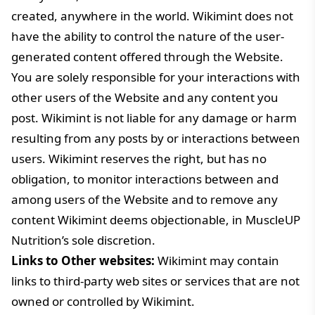
created, anywhere in the world. Wikimint does not
have the ability to control the nature of the user-
generated content offered through the Website.
You are solely responsible for your interactions with
other users of the Website and any content you
post. Wikimint is not liable for any damage or harm
resulting from any posts by or interactions between
users. Wikimint reserves the right, but has no
obligation, to monitor interactions between and
among users of the Website and to remove any
content Wikimint deems objectionable, in MuscleUP
Nutrition’s sole discretion.
Links to Other websites:
Wikimint may contain
links to third-party web sites or services that are not
owned or controlled by Wikimint.