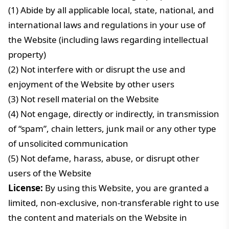
(1) Abide by all applicable local, state, national, and
international laws and regulations in your use of
the Website (including laws regarding intellectual
property)
(2) Not interfere with or disrupt the use and
enjoyment of the Website by other users
(3) Not resell material on the Website
(4) Not engage, directly or indirectly, in transmission
of “spam”, chain letters, junk mail or any other type
of unsolicited communication
(5) Not defame, harass, abuse, or disrupt other
users of the Website
License:
By using this Website, you are granted a
limited, non-exclusive, non-transferable right to use
the content and materials on the Website in