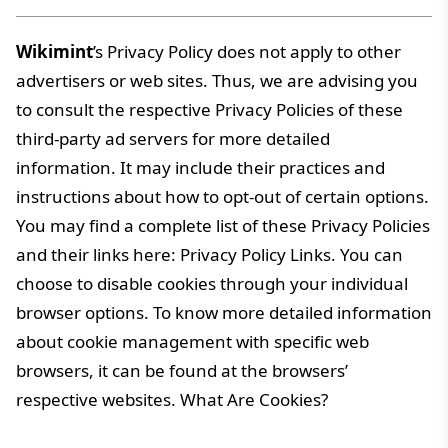
Wikimint
’s Privacy Policy does not apply to other
advertisers or web sites. Thus, we are advising you
to consult the respective Privacy Policies of these
third-party ad servers for more detailed
information. It may include their practices and
instructions about how to opt-out of certain options.
You may find a complete list of these Privacy Policies
and their links here: Privacy Policy Links. You can
choose to disable cookies through your individual
browser options. To know more detailed information
about cookie management with specific web
browsers, it can be found at the browsers’
respective websites. What Are Cookies?