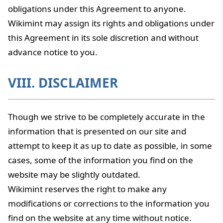
obligations under this Agreement to anyone.
Wikimint may assign its rights and obligations under
this Agreement in its sole discretion and without
advance notice to you.
VIII. DISCLAIMER
Though we strive to be completely accurate in the
information that is presented on our site and
attempt to keep it as up to date as possible, in some
cases, some of the information you find on the
website may be slightly outdated.
Wikimint reserves the right to make any
modifications or corrections to the information you
find on the website at any time without notice.