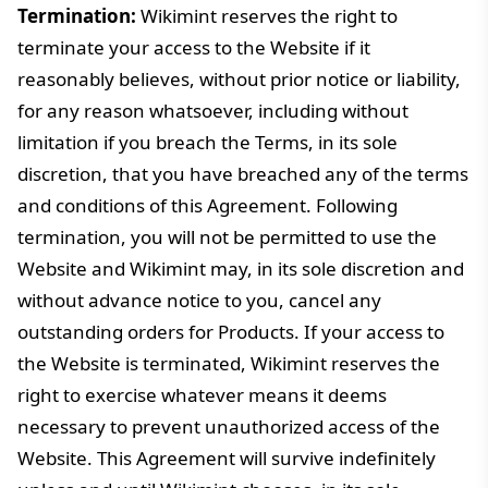
Termination:
Wikimint reserves the right to
terminate your access to the Website if it
reasonably believes, without prior notice or liability,
for any reason whatsoever, including without
limitation if you breach the Terms, in its sole
discretion, that you have breached any of the terms
and conditions of this Agreement. Following
termination, you will not be permitted to use the
Website and Wikimint may, in its sole discretion and
without advance notice to you, cancel any
outstanding orders for Products. If your access to
the Website is terminated, Wikimint reserves the
right to exercise whatever means it deems
necessary to prevent unauthorized access of the
Website. This Agreement will survive indefinitely