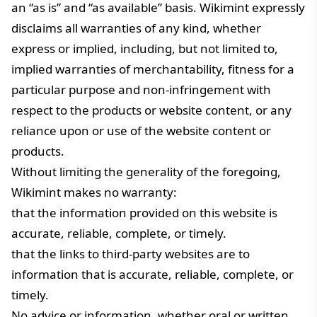
an “as is” and “as available” basis. Wikimint expressly
disclaims all warranties of any kind, whether
express or implied, including, but not limited to,
implied warranties of merchantability, fitness for a
particular purpose and non-infringement with
respect to the products or website content, or any
reliance upon or use of the website content or
products.
Without limiting the generality of the foregoing,
Wikimint makes no warranty:
that the information provided on this website is
accurate, reliable, complete, or timely.
that the links to third-party websites are to
information that is accurate, reliable, complete, or
timely.
No advice or information, whether oral or written,