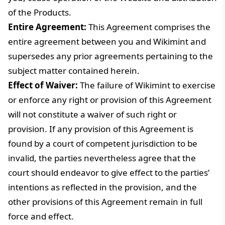
of the Products.
Entire Agreement:
This Agreement comprises the
entire agreement between you and Wikimint and
supersedes any prior agreements pertaining to the
subject matter contained herein.
Effect of Waiver:
The failure of Wikimint to exercise
or enforce any right or provision of this Agreement
will not constitute a waiver of such right or
provision. If any provision of this Agreement is
found by a court of competent jurisdiction to be
invalid, the parties nevertheless agree that the
court should endeavor to give effect to the parties’
intentions as reflected in the provision, and the
other provisions of this Agreement remain in full
force and effect.