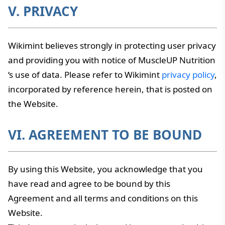
V. PRIVACY
Wikimint believes strongly in protecting user privacy
and providing you with notice of MuscleUP Nutrition
‘s use of data. Please refer to Wikimint
privacy policy
,
incorporated by reference herein, that is posted on
the Website.
VI. AGREEMENT TO BE BOUND
By using this Website, you acknowledge that you
have read and agree to be bound by this
Agreement and all terms and conditions on this
Website.