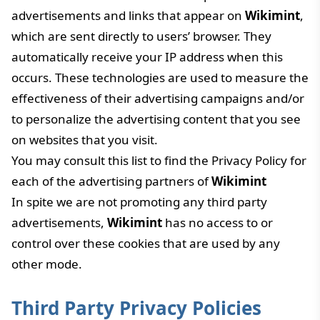
advertisements and links that appear on
Wikimint
,
which are sent directly to users’ browser. They
automatically receive your IP address when this
occurs. These technologies are used to measure the
effectiveness of their advertising campaigns and/or
to personalize the advertising content that you see
on websites that you visit.
You may consult this list to find the Privacy Policy for
each of the advertising partners of
Wikimint
In spite we are not promoting any third party
advertisements,
Wikimint
has no access to or
control over these cookies that are used by any
other mode.
Third Party Privacy Policies