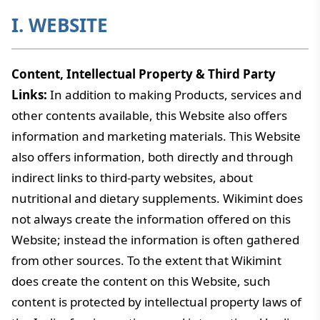
I. WEBSITE
Content, Intellectual Property & Third Party
Links:
In addition to making Products, services and
other contents available, this Website also offers
information and marketing materials. This Website
also offers information, both directly and through
indirect links to third-party websites, about
nutritional and dietary supplements. Wikimint does
not always create the information offered on this
Website; instead the information is often gathered
from other sources. To the extent that Wikimint
does create the content on this Website, such
content is protected by intellectual property laws of