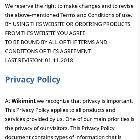
We reserve the right to make changes and to revise
the above-mentioned Terms and Conditions of use.
BY USING THIS WEBSITE OR ORDERING PRODUCTS
FROM THIS WEBSITE YOU AGREE
TO BE BOUND BY ALL OF THE TERMS AND
CONDITIONS OF THIS AGREEMENT.
LAST REVISION: 01.11.2018
Privacy Policy
At
Wikimint
we recognize that privacy is important.
This Privacy Policy applies to all products and
services provided by us. One of our main priorities is
the privacy of our visitors. This Privacy Policy
document contains types of information that is