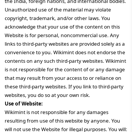
the India, foreign nations, and international bodies.
Unauthorized use of the material may violate
copyright, trademark, and/or other laws. You
acknowledge that your use of the content on this
Website is for personal, noncommercial use. Any
links to third-party websites are provided solely as a
convenience to you. Wikimint does not endorse the
contents on any such third-party websites. Wikimint
is not responsible for the content of or any damage
that may result from your access to or reliance on
these third-party websites. If you link to third-party
websites, you do so at your own risk.
Use of Website:
Wikimint is not responsible for any damages
resulting from use of this website by anyone. You
will not use the Website for illegal purposes. You will: