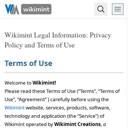
Wikimint Legal Information: Privacy
Policy and Terms of Use
Terms of Use
Welcome to
Wikimint!
Please read these Terms of Use (“Terms”, “Terms of
Use”, “Agreement” ) carefully before using the
Wikimint
website, services, products, software,
technology and application (the “Service”) of
Wikimint operated by
Wikimint Creations
,
a