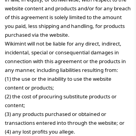
website content and products and/or for any breach
of this agreement is solely limited to the amount
you paid, less shipping and handling, for products
purchased via the website.
Wikimint will not be liable for any direct, indirect,
incidental, special or consequential damages in
connection with this agreement or the products in
any manner, including liabilities resulting from:
(1) the use or the inability to use the website
content or products;
(2) the cost of procuring substitute products or
content;
(3) any products purchased or obtained or
transactions entered into through the website; or
(4) any lost profits you allege.