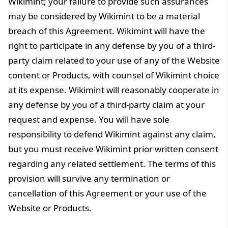
Wikimint; your failure to provide such assurances
may be considered by Wikimint to be a material
breach of this Agreement. Wikimint will have the
right to participate in any defense by you of a third-
party claim related to your use of any of the Website
content or Products, with counsel of Wikimint choice
at its expense. Wikimint will reasonably cooperate in
any defense by you of a third-party claim at your
request and expense. You will have sole
responsibility to defend Wikimint against any claim,
but you must receive Wikimint prior written consent
regarding any related settlement. The terms of this
provision will survive any termination or
cancellation of this Agreement or your use of the
Website or Products.