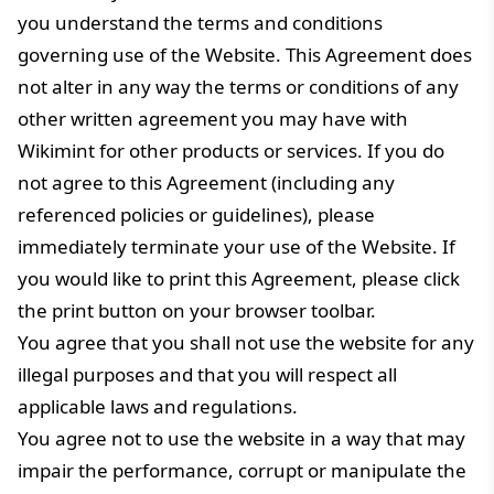
you understand the terms and conditions
governing use of the Website. This Agreement does
not alter in any way the terms or conditions of any
other written agreement you may have with
Wikimint for other products or services. If you do
not agree to this Agreement (including any
referenced policies or guidelines), please
immediately terminate your use of the Website. If
you would like to print this Agreement, please click
the print button on your browser toolbar.
You agree that you shall not use the website for any
illegal purposes and that you will respect all
applicable laws and regulations.
You agree not to use the website in a way that may
impair the performance, corrupt or manipulate the