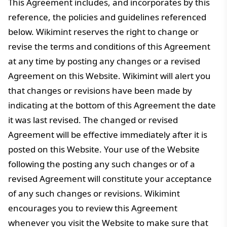
This Agreement includes, and incorporates by this
reference, the policies and guidelines referenced
below. Wikimint reserves the right to change or
revise the terms and conditions of this Agreement
at any time by posting any changes or a revised
Agreement on this Website. Wikimint will alert you
that changes or revisions have been made by
indicating at the bottom of this Agreement the date
it was last revised. The changed or revised
Agreement will be effective immediately after it is
posted on this Website. Your use of the Website
following the posting any such changes or of a
revised Agreement will constitute your acceptance
of any such changes or revisions. Wikimint
encourages you to review this Agreement
whenever you visit the Website to make sure that