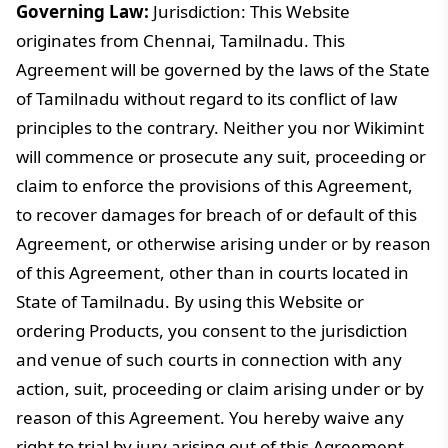
Governing Law:
Jurisdiction: This Website
originates from Chennai, Tamilnadu. This
Agreement will be governed by the laws of the State
of Tamilnadu without regard to its conflict of law
principles to the contrary. Neither you nor Wikimint
will commence or prosecute any suit, proceeding or
claim to enforce the provisions of this Agreement,
to recover damages for breach of or default of this
Agreement, or otherwise arising under or by reason
of this Agreement, other than in courts located in
State of Tamilnadu. By using this Website or
ordering Products, you consent to the jurisdiction
and venue of such courts in connection with any
action, suit, proceeding or claim arising under or by
reason of this Agreement. You hereby waive any
right to trial by jury arising out of this Agreement