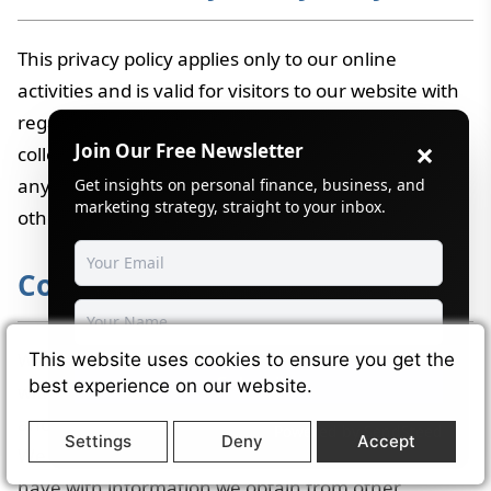
This privacy policy applies only to our online
activities and is valid for visitors to our website with
regards to the information that they shared and/or
×
Join Our Free Newsletter
collect in
Wikimint
. This policy is not applicable to
any information collected offline or via channels
Get insights on personal finance, business, and
marketing strategy, straight to your inbox.
other than this website.
Collection of Information
We collect various information when you register
This website uses cookies to ensure you get the
Subscribe
best experience on our website.
with Company, during your usage of our products
and services, when you visit pages of our partners.
Powered by
SendSteed
Settings
Deny
Accept
We may combine information about you that we
have with information we obtain from other