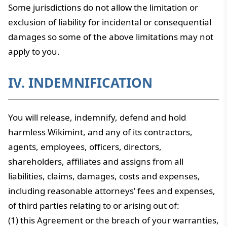
Some jurisdictions do not allow the limitation or
exclusion of liability for incidental or consequential
damages so some of the above limitations may not
apply to you.
IV. INDEMNIFICATION
You will release, indemnify, defend and hold
harmless Wikimint, and any of its contractors,
agents, employees, officers, directors,
shareholders, affiliates and assigns from all
liabilities, claims, damages, costs and expenses,
including reasonable attorneys’ fees and expenses,
of third parties relating to or arising out of:
(1) this Agreement or the breach of your warranties,