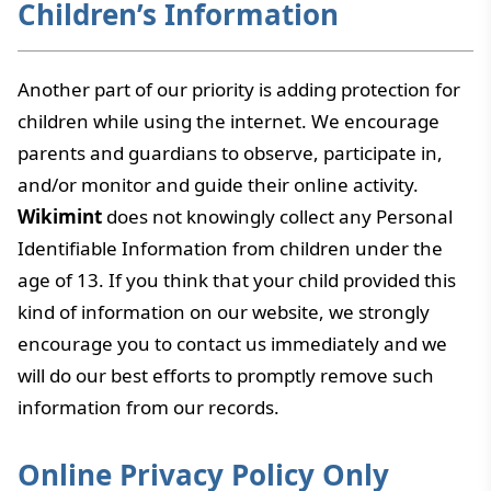
Children’s Information
Another part of our priority is adding protection for
children while using the internet. We encourage
parents and guardians to observe, participate in,
and/or monitor and guide their online activity.
Wikimint
does not knowingly collect any Personal
Identifiable Information from children under the
age of 13. If you think that your child provided this
kind of information on our website, we strongly
encourage you to contact us immediately and we
will do our best efforts to promptly remove such
information from our records.
Online Privacy Policy Only