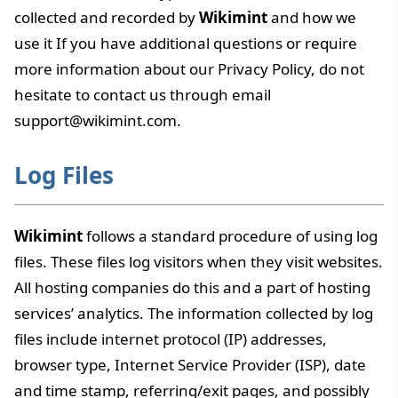
collected and recorded by
Wikimint
and how we
use it If you have additional questions or require
more information about our Privacy Policy, do not
hesitate to contact us through email
support@wikimint.com.
Log Files
Wikimint
follows a standard procedure of using log
files. These files log visitors when they visit websites.
All hosting companies do this and a part of hosting
services’ analytics. The information collected by log
files include internet protocol (IP) addresses,
browser type, Internet Service Provider (ISP), date
and time stamp, referring/exit pages, and possibly