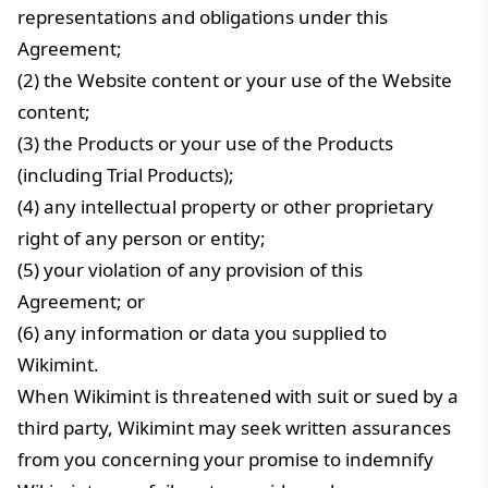
representations and obligations under this
Agreement;
(2) the Website content or your use of the Website
content;
(3) the Products or your use of the Products
(including Trial Products);
(4) any intellectual property or other proprietary
right of any person or entity;
(5) your violation of any provision of this
Agreement; or
(6) any information or data you supplied to
Wikimint.
When Wikimint is threatened with suit or sued by a
third party, Wikimint may seek written assurances
from you concerning your promise to indemnify