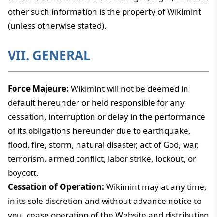
other such information is the property of Wikimint
(unless otherwise stated).
VII. GENERAL
Force Majeure:
Wikimint will not be deemed in
default hereunder or held responsible for any
cessation, interruption or delay in the performance
of its obligations hereunder due to earthquake,
flood, fire, storm, natural disaster, act of God, war,
terrorism, armed conflict, labor strike, lockout, or
boycott.
Cessation of Operation:
Wikimint may at any time,
in its sole discretion and without advance notice to
you, cease operation of the Website and distribution