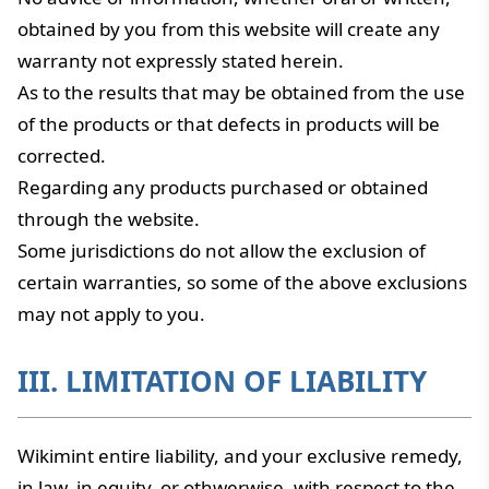
obtained by you from this website will create any
warranty not expressly stated herein.
As to the results that may be obtained from the use
of the products or that defects in products will be
corrected.
Regarding any products purchased or obtained
through the website.
Some jurisdictions do not allow the exclusion of
certain warranties, so some of the above exclusions
may not apply to you.
III. LIMITATION OF LIABILITY
Wikimint entire liability, and your exclusive remedy,
in law, in equity, or othwerwise, with respect to the