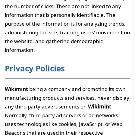
the number of clicks. These are not linked to any
information that is personally identifiable. The
purpose of the information is for analyzing trends,
administering the site, tracking users’ movement on
the website, and gathering demographic
information.
Privacy Policies
Wikimint
being a company and promoting its own
manufacturing products and services, never display
any third party advertisements on
Wikimint
Normally, third-party ad servers or ad networks
uses technologies like cookies, JavaScript, or Web
Beacons that are used in their respective