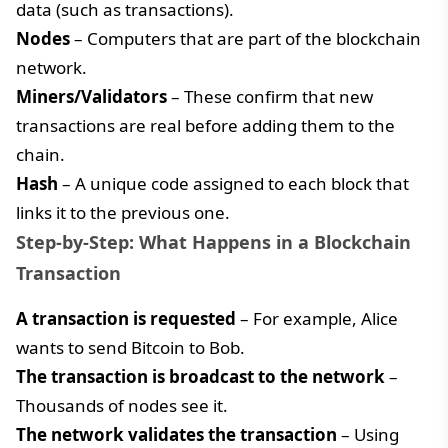
data (such as transactions).
Nodes
– Computers that are part of the blockchain
network.
Miners/Validators
– These confirm that new
transactions are real before adding them to the
chain.
Hash
– A unique code assigned to each block that
links it to the previous one.
Step-by-Step: What Happens in a Blockchain
Transaction
A transaction is requested
– For example, Alice
wants to send Bitcoin to Bob.
The transaction is broadcast to the network
–
Thousands of nodes see it.
The network validates the transaction
– Using