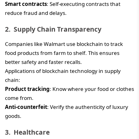
Smart contracts
: Self-executing contracts that
reduce fraud and delays.
Supply Chain Transparency
Companies like Walmart use blockchain to track
food products from farm to shelf. This ensures
better safety and faster recalls.
Applications of blockchain technology in supply
chain:
Product tracking
: Know where your food or clothes
come from.
Anti-counterfeit
: Verify the authenticity of luxury
goods.
Healthcare