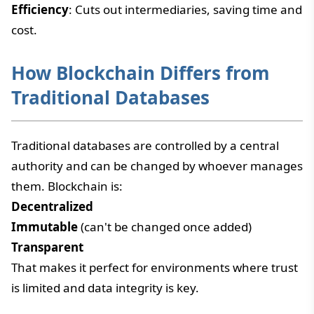
Efficiency
: Cuts out intermediaries, saving time and
cost.
How Blockchain Differs from
Traditional Databases
Traditional databases are controlled by a central
authority and can be changed by whoever manages
them. Blockchain is:
Decentralized
Immutable
(can't be changed once added)
Transparent
That makes it perfect for environments where trust
is limited and data integrity is key.