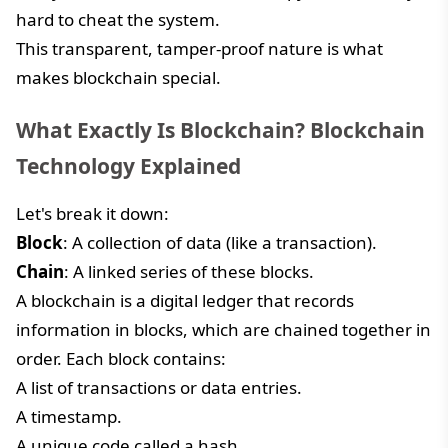
hard to cheat the system.
This transparent, tamper-proof nature is what
makes blockchain special.
What Exactly Is Blockchain? Blockchain
Technology Explained
Let's break it down:
Block
: A collection of data (like a transaction).
Chain
: A linked series of these blocks.
A blockchain is a digital ledger that records
information in blocks, which are chained together in
order. Each block contains:
A list of transactions or data entries.
A timestamp.
A unique code called a hash.