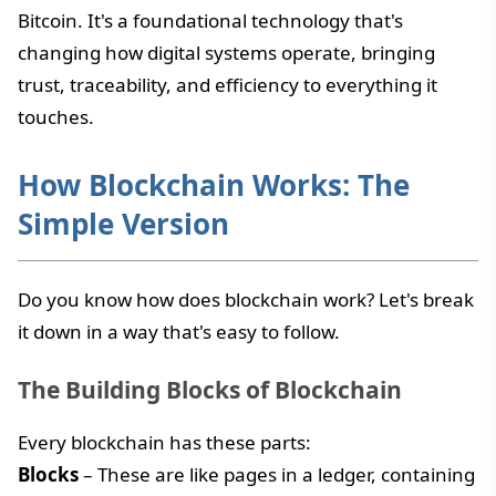
Bitcoin. It's a foundational technology that's
changing how digital systems operate, bringing
trust, traceability, and efficiency to everything it
touches.
How Blockchain Works: The
Simple Version
Do you know how does blockchain work? Let's break
it down in a way that's easy to follow.
The Building Blocks of Blockchain
Every blockchain has these parts:
Blocks
– These are like pages in a ledger, containing