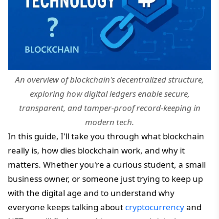
An overview of blockchain's decentralized structure,
exploring how digital ledgers enable secure,
transparent, and tamper-proof record-keeping in
modern tech.
In this guide, I'll take you through what blockchain
really is, how dies blockchain work, and why it
matters. Whether you're a curious student, a small
business owner, or someone just trying to keep up
with the digital age and to understand why
everyone keeps talking about
cryptocurrency
and