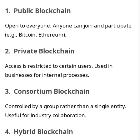
Public Blockchain
Open to everyone. Anyone can join and participate
(e.g., Bitcoin, Ethereum).
Private Blockchain
Access is restricted to certain users. Used in
businesses for internal processes.
Consortium Blockchain
Controlled by a group rather than a single entity.
Useful for industry collaboration.
Hybrid Blockchain