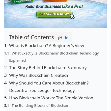
Table of Contents
Hide
[
]
What is Blockchain? A Beginner's View
What Exactly Is Blockchain? Blockchain Technology
Explained
The Story Behind Blockchain: Summary
Why Was Blockchain Created?
Why Should You Care About Blockchain?
Decentralized Ledger Technology
How Blockchain Works: The Simple Version
The Building Blocks of Blockchain