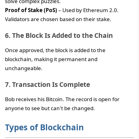
solve complex puzzles.
Proof of Stake (PoS)
– Used by Ethereum 2.0.
Validators are chosen based on their stake.
6. The Block Is Added to the Chain
Once approved, the block is added to the
blockchain, making it permanent and
unchangeable.
7. Transaction Is Complete
Bob receives his Bitcoin. The record is open for
anyone to see but can't be changed.
Types of Blockchain