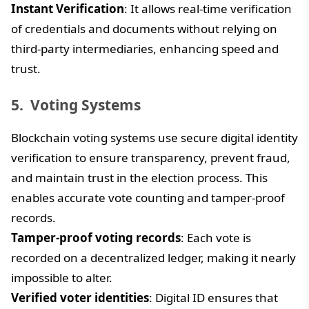
Instant Verification
: It allows real-time verification
of credentials and documents without relying on
third-party intermediaries, enhancing speed and
trust.
Voting Systems
Blockchain voting systems use secure digital identity
verification to ensure transparency, prevent fraud,
and maintain trust in the election process. This
enables accurate vote counting and tamper-proof
records.
Tamper-proof voting records
: Each vote is
recorded on a decentralized ledger, making it nearly
impossible to alter.
Verified voter identities
: Digital ID ensures that