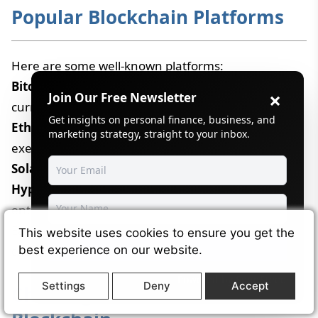
Popular Blockchain Platforms
Here are some well-known platforms:
Bitcoin
– The first blockchain, mainly for digital
×
Join Our Free Newsletter
currency.
Get insights on personal finance, business, and
Ethereum
– Known for "smart contracts" that
marketing strategy, straight to your inbox.
execute automatically.
Solana
– Built for high-speed decentralized apps.
Hyperledger
– A platform for businesses and
enterprises.
Each one has its strengths, depending on the use
This website uses cookies to ensure you get the
Subscribe
case.
best experience on our website.
Powered by
SendSteed
Settings
Deny
Accept
Challenges and Limitations of