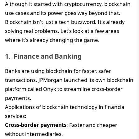
Although it started with cryptocurrency, blockchain
use cases and its power goes way beyond that.
Blockchain isn't just a tech buzzword. It's already
solving real problems. Let's look at a few areas
where it's already changing the game.
Finance and Banking
Banks are using blockchain for faster, safer
transactions. JPMorgan launched its own blockchain
platform called Onyx to streamline cross-border
payments.
Applications of blockchain technology in financial
services:
Cross-border payments
: Faster and cheaper
without intermediaries.