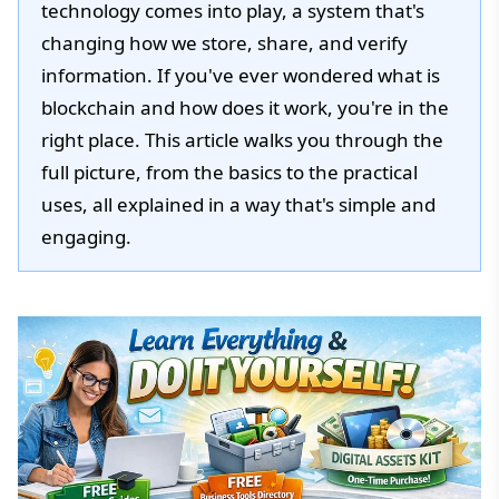
technology comes into play, a system that's
changing how we store, share, and verify
information. If you've ever wondered what is
blockchain and how does it work, you're in the
right place. This article walks you through the
full picture, from the basics to the practical
uses, all explained in a way that's simple and
engaging.