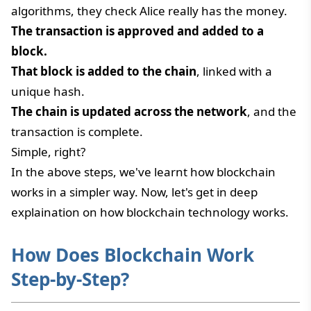
algorithms, they check Alice really has the money.
The transaction is approved and added to a
block.
That block is added to the chain
, linked with a
unique hash.
The chain is updated across the network
, and the
transaction is complete.
Simple, right?
In the above steps, we've learnt how blockchain
works in a simpler way. Now, let's get in deep
explaination on how blockchain technology works.
How Does Blockchain Work
Step-by-Step?