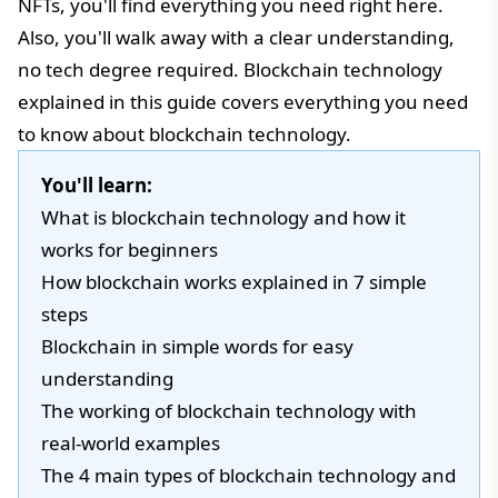
NFTs, you'll find everything you need right here.
Also, you'll walk away with a clear understanding,
no tech degree required. Blockchain technology
explained in this guide covers everything you need
to know about blockchain technology.
You'll learn:
What is blockchain technology and how it
works for beginners
How blockchain works explained in 7 simple
steps
Blockchain in simple words for easy
understanding
The working of blockchain technology with
real-world examples
The 4 main types of blockchain technology and