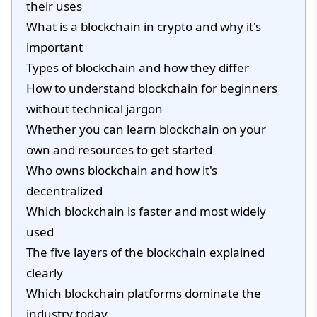
their uses
What is a blockchain in crypto and why it's
important
Types of blockchain and how they differ
How to understand blockchain for beginners
without technical jargon
Whether you can learn blockchain on your
own and resources to get started
Who owns blockchain and how it's
decentralized
Which blockchain is faster and most widely
used
The five layers of the blockchain explained
clearly
Which blockchain platforms dominate the
industry today