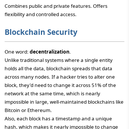
Combines public and private features. Offers
flexibility and controlled access.
Blockchain Security
One word:
decentralization
.
Unlike traditional systems where a single entity
holds all the data, blockchain spreads that data
across many nodes. If a hacker tries to alter one
block, they'd need to change it across 51% of the
network at the same time, which is nearly
impossible in large, well-maintained blockchains like
Bitcoin or Ethereum.
Also, each block has a timestamp and a unique
hash, which makes it nearly impossible to change