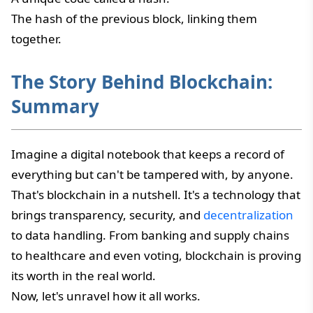
The hash of the previous block, linking them
together.
The Story Behind Blockchain:
Summary
Imagine a digital notebook that keeps a record of
everything but can't be tampered with, by anyone.
That's blockchain in a nutshell. It's a technology that
brings transparency, security, and
decentralization
to data handling. From banking and supply chains
to healthcare and even voting, blockchain is proving
its worth in the real world.
Now, let's unravel how it all works.