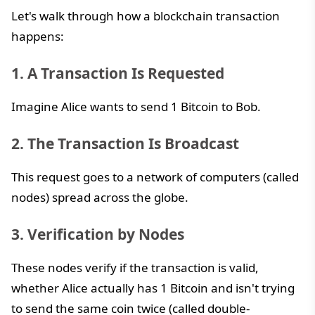
Let's walk through how a blockchain transaction
happens:
1. A Transaction Is Requested
Imagine Alice wants to send 1 Bitcoin to Bob.
2. The Transaction Is Broadcast
This request goes to a network of computers (called
nodes) spread across the globe.
3. Verification by Nodes
These nodes verify if the transaction is valid,
whether Alice actually has 1 Bitcoin and isn't trying
to send the same coin twice (called double-