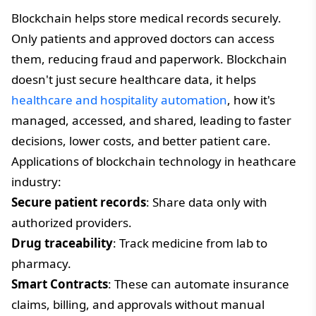
Blockchain helps store medical records securely.
Only patients and approved doctors can access
them, reducing fraud and paperwork. Blockchain
doesn't just secure healthcare data, it helps
healthcare and hospitality automation
, how it's
managed, accessed, and shared, leading to faster
decisions, lower costs, and better patient care.
Applications of blockchain technology in heathcare
industry:
Secure patient records
: Share data only with
authorized providers.
Drug traceability
: Track medicine from lab to
pharmacy.
Smart Contracts
: These can automate insurance
claims, billing, and approvals without manual