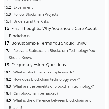
Experiment
Follow Blockchain Projects
Understand the Risks
Final Thoughts: Why You Should Care About
Blockchain
Bonus: Simple Terms You Should Know
Relevant Statistics on Blockchain Technology You
Should Know:
Frequently Asked Questions
What is blockchain in simple words?
How does blockchain technology work?
What are the benefits of blockchain technology?
Can blockchain be hacked?
What is the difference between blockchain and
Bitcoin?