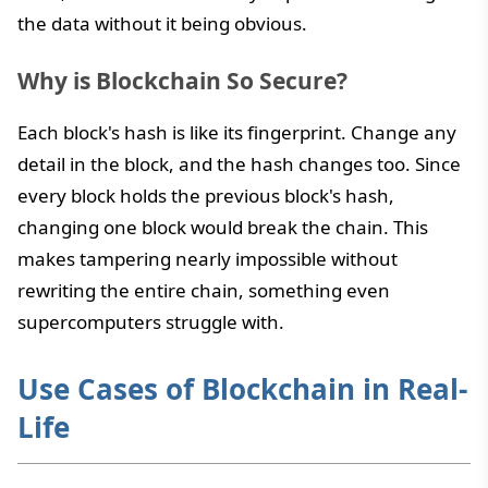
the data without it being obvious.
Why is Blockchain So Secure?
Each block's hash is like its fingerprint. Change any
detail in the block, and the hash changes too. Since
every block holds the previous block's hash,
changing one block would break the chain. This
makes tampering nearly impossible without
rewriting the entire chain, something even
supercomputers struggle with.
Use Cases of Blockchain in Real-
Life