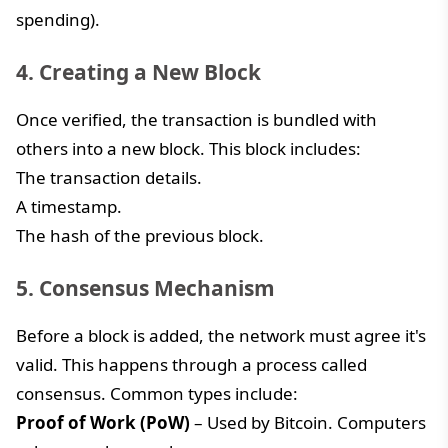
spending).
4. Creating a New Block
Once verified, the transaction is bundled with
others into a new block. This block includes:
The transaction details.
A timestamp.
The hash of the previous block.
5. Consensus Mechanism
Before a block is added, the network must agree it's
valid. This happens through a process called
consensus. Common types include:
Proof of Work (PoW)
– Used by Bitcoin. Computers