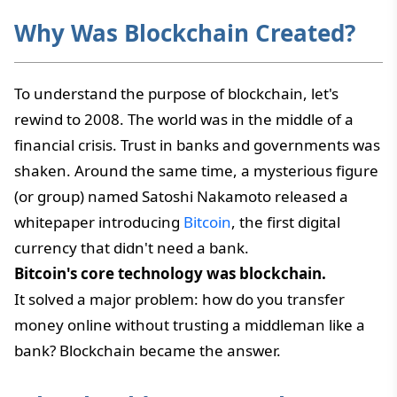
Why Was Blockchain Created?
To understand the purpose of blockchain, let's
rewind to 2008. The world was in the middle of a
financial crisis. Trust in banks and governments was
shaken. Around the same time, a mysterious figure
(or group) named Satoshi Nakamoto released a
whitepaper introducing
Bitcoin
, the first digital
currency that didn't need a bank.
Bitcoin's core technology was blockchain.
It solved a major problem: how do you transfer
money online without trusting a middleman like a
bank? Blockchain became the answer.