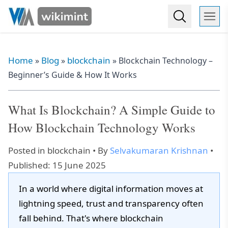
Home
Blog
blockchain
»
»
»
Blockchain Technology –
Beginner’s Guide & How It Works
What Is Blockchain? A Simple Guide to
How Blockchain Technology Works
Posted in
blockchain
• By
Selvakumaran Krishnan
•
Published: 15 June 2025
In a world where digital information moves at
lightning speed, trust and transparency often
fall behind. That's where blockchain