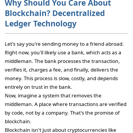
Why Should You Care About
Blockchain? Decentralized
Ledger Technology
Let's say you're sending money to a friend abroad.
Right now, you'll likely use a bank, which acts as a
middleman. The bank processes the transaction,
verifies it, charges a fee, and finally, delivers the
money. This process is slow, costly, and depends
entirely on trust in the bank.
Now, imagine a system that removes the
middleman. A place where transactions are verified
by code, not by a company. That's the promise of
blockchain.
Blockchain isn't just about cryptocurrencies like