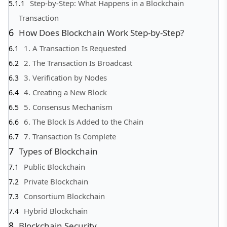
Step-by-Step: What Happens in a Blockchain
Transaction
How Does Blockchain Work Step-by-Step?
1. A Transaction Is Requested
2. The Transaction Is Broadcast
3. Verification by Nodes
4. Creating a New Block
5. Consensus Mechanism
6. The Block Is Added to the Chain
7. Transaction Is Complete
Types of Blockchain
Public Blockchain
Private Blockchain
Consortium Blockchain
Hybrid Blockchain
Blockchain Security