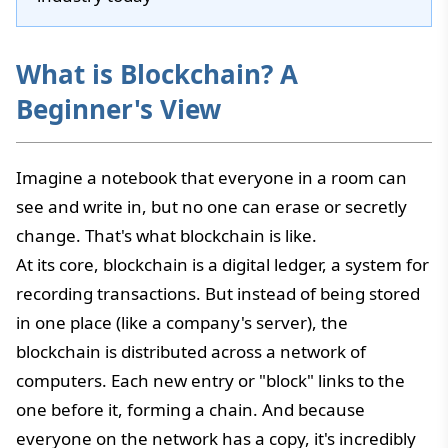
What is Blockchain? A
Beginner's View
Imagine a notebook that everyone in a room can
see and write in, but no one can erase or secretly
change. That's what blockchain is like.
At its core, blockchain is a digital ledger, a system for
recording transactions. But instead of being stored
in one place (like a company's server), the
blockchain is distributed across a network of
computers. Each new entry or "block" links to the
one before it, forming a chain. And because
everyone on the network has a copy, it's incredibly