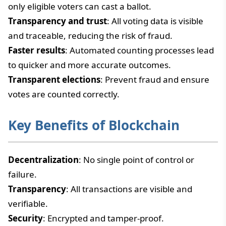
only eligible voters can cast a ballot.
Transparency and trust
: All voting data is visible
and traceable, reducing the risk of fraud.
Faster results
: Automated counting processes lead
to quicker and more accurate outcomes.
Transparent elections
: Prevent fraud and ensure
votes are counted correctly.
Key Benefits of Blockchain
Decentralization
: No single point of control or
failure.
Transparency
: All transactions are visible and
verifiable.
Security
: Encrypted and tamper-proof.