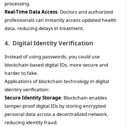
processing.
Real-Time Data Access
: Doctors and authorized
professionals can instantly access updated health
data, reducing delays in treatment.
Digital Identity Verification
Instead of using passwords, you could use
blockchain-based digital IDs, more secure and
harder to fake.
Applications of blockchain technology in digital
identiry verification:
Secure Identity Storage
: Blockchain enables
tamper-proof digital IDs by storing encrypted
personal data across a decentralized network,
reducing identity fraud.