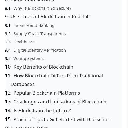
Why is Blockchain So Secure?
Use Cases of Blockchain in Real-Life
Finance and Banking
Supply Chain Transparency
Healthcare
Digital Identity Verification
Voting Systems
Key Benefits of Blockchain
How Blockchain Differs from Traditional
Databases
Popular Blockchain Platforms
Challenges and Limitations of Blockchain
Is Blockchain the Future?
Practical Tips to Get Started with Blockchain
Learn the Basics