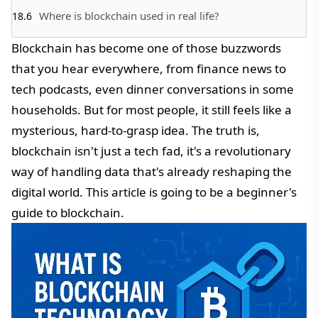
Where is blockchain used in real life?
Blockchain has become one of those buzzwords
that you hear everywhere, from finance news to
tech podcasts, even dinner conversations in some
households. But for most people, it still feels like a
mysterious, hard-to-grasp idea. The truth is,
blockchain isn't just a tech fad, it's a revolutionary
way of handling data that's already reshaping the
digital world. This article is going to be a beginner's
guide to blockchain.