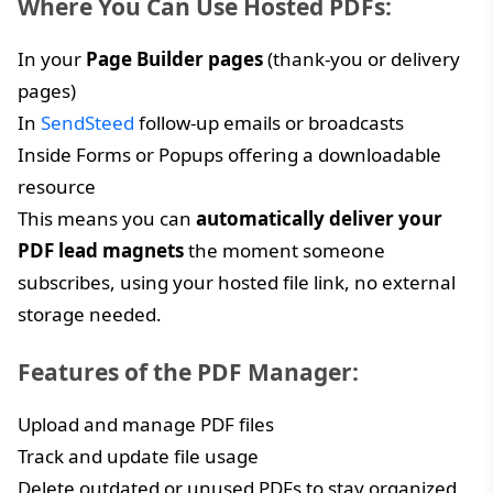
Where You Can Use Hosted PDFs:
In your
Page Builder pages
(thank-you or delivery
pages)
In
SendSteed
follow-up emails or broadcasts
Inside Forms or Popups offering a downloadable
resource
This means you can
automatically deliver your
PDF lead magnets
the moment someone
subscribes, using your hosted file link, no external
storage needed.
Features of the PDF Manager:
Upload and manage PDF files
Track and update file usage
Delete outdated or unused PDFs to stay organized