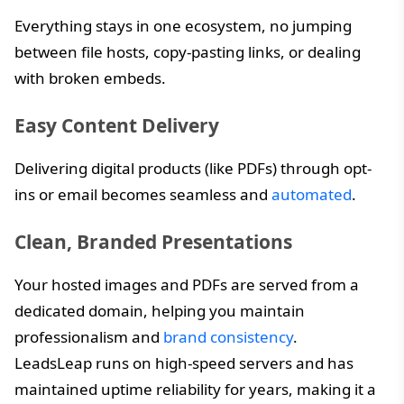
Everything stays in one ecosystem, no jumping
between file hosts, copy-pasting links, or dealing
with broken embeds.
Easy Content Delivery
Delivering digital products (like PDFs) through opt-
ins or email becomes seamless and
automated
.
Clean, Branded Presentations
Your hosted images and PDFs are served from a
dedicated domain, helping you maintain
professionalism and
brand consistency
.
LeadsLeap runs on high-speed servers and has
maintained uptime reliability for years, making it a