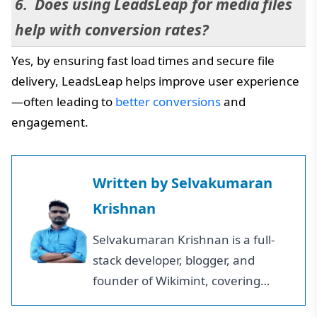
Does using LeadsLeap for media files
help with conversion rates?
Yes, by ensuring fast load times and secure file
delivery, LeadsLeap helps improve user experience
—often leading to
better conversions
and
engagement.
Written by
Selvakumaran
Krishnan
Selvakumaran Krishnan is a full-
stack developer, blogger, and
founder of Wikimint, covering
business growth, personal finance,