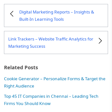
and digital marketing trends.
Digital Marketing Reports – Insights &
Built-In Learning Tools
Link Trackers – Website Traffic Analytics for
Marketing Success
Related Posts
Cookie Generator – Personalize Forms & Target the
Right Audience
Top 45 IT Companies in Chennai – Leading Tech
Firms You Should Know