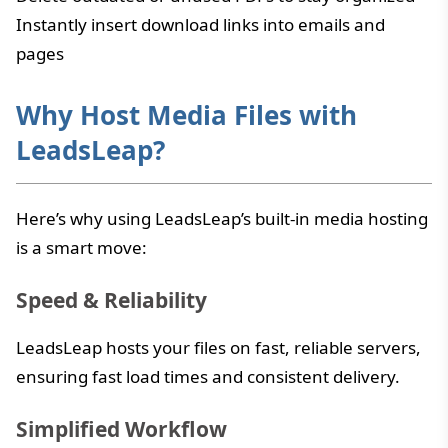
Instantly insert download links into emails and
pages
Why Host Media Files with
LeadsLeap?
Here’s why using LeadsLeap’s built-in media hosting
is a smart move:
Speed & Reliability
LeadsLeap hosts your files on fast, reliable servers,
ensuring fast load times and consistent delivery.
Simplified Workflow