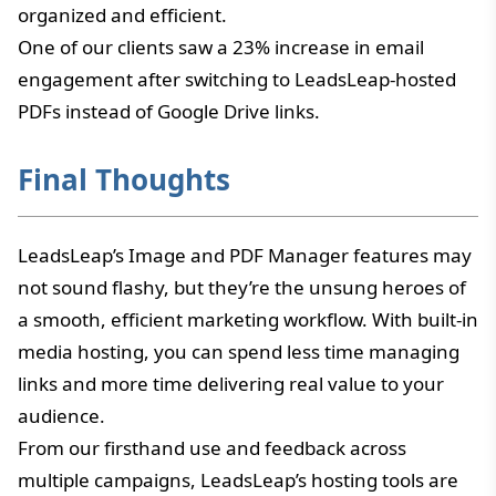
organized and efficient.
One of our clients saw a 23% increase in email
engagement after switching to LeadsLeap-hosted
PDFs instead of Google Drive links.
Final Thoughts
LeadsLeap’s Image and PDF Manager features may
not sound flashy, but they’re the unsung heroes of
a smooth, efficient marketing workflow. With built-in
media hosting, you can spend less time managing
links and more time delivering real value to your
audience.
From our firsthand use and feedback across
multiple campaigns, LeadsLeap’s hosting tools are