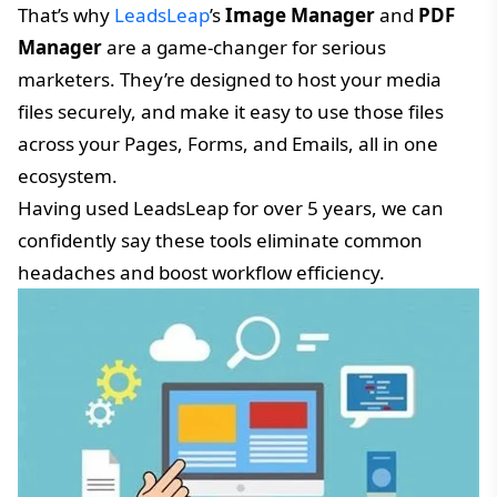
That’s why
LeadsLeap
’s
Image Manager
and
PDF
Manager
are a game-changer for serious
marketers. They’re designed to host your media
files securely, and make it easy to use those files
across your Pages, Forms, and Emails, all in one
ecosystem.
Having used LeadsLeap for over 5 years, we can
confidently say these tools eliminate common
headaches and boost workflow efficiency.