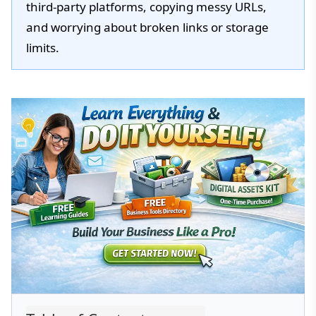
third-party platforms, copying messy URLs,
and worrying about broken links or storage
limits.