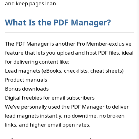
and keep pages lean.
What Is the PDF Manager?
The PDF Manager is another Pro Member-exclusive
feature that lets you upload and host PDF files, ideal
for delivering content like:
Lead magnets (eBooks, checklists, cheat sheets)
Product manuals
Bonus downloads
Digital freebies for email subscribers
We’ve personally used the PDF Manager to deliver
lead magnets instantly, no downtime, no broken
links, and higher email open rates.