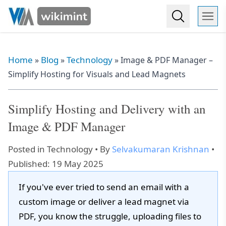
Home
Blog
Technology
»
»
»
Image & PDF Manager –
Simplify Hosting for Visuals and Lead Magnets
Simplify Hosting and Delivery with an
Image & PDF Manager
Posted in
Technology
• By
Selvakumaran Krishnan
•
Published: 19 May 2025
If you've ever tried to send an email with a
custom image or deliver a lead magnet via
PDF, you know the struggle, uploading files to