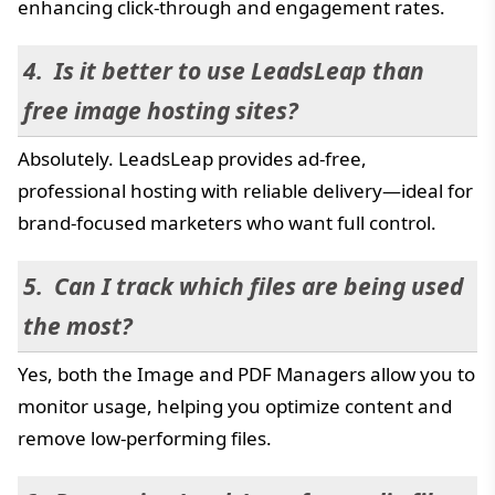
enhancing click-through and engagement rates.
Is it better to use LeadsLeap than
free image hosting sites?
Absolutely. LeadsLeap provides ad-free,
professional hosting with reliable delivery—ideal for
brand-focused marketers who want full control.
Can I track which files are being used
the most?
Yes, both the Image and PDF Managers allow you to
monitor usage, helping you optimize content and
remove low-performing files.