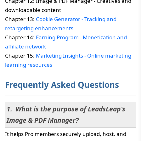
Chapter 12: Image & PDF Manager - Creatives and
downloadable content
Chapter 13:
Cookie Generator - Tracking and
retargeting enhancements
Chapter 14:
Earning Program - Monetization and
affiliate network
Chapter 15:
Marketing Insights - Online marketing
learning resources
Frequently Asked Questions
What is the purpose of LeadsLeap's
Image & PDF Manager?
It helps Pro members securely upload, host, and