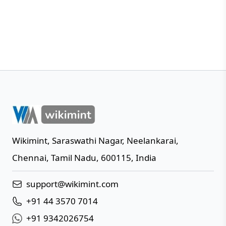
Wikimint
,
Saraswathi Nagar, Neelankarai
,
IN
Chennai
,
Tamil Nadu
,
600115
,
India
support@wikimint.com
+91 44 3570 7014
+91 9342026754