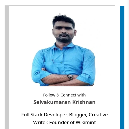
Follow & Connect with
Selvakumaran Krishnan
Full Stack Developer, Blogger, Creative
Writer, Founder of Wikimint