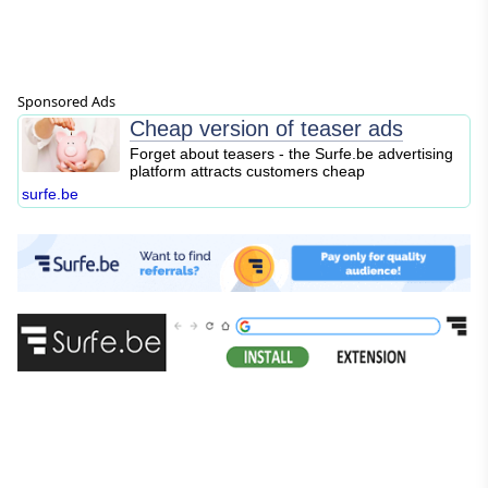
Sponsored Ads
Cheap version of teaser ads
Forget about teasers - the Surfe.be advertising
platform attracts customers cheap
surfe.be