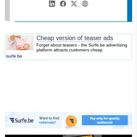
Annamalai University
Web Development
LinkedIn
Facebook
Twitter
Personal Website
Digital Marketing
SEO
Blogging
Cheap version of teaser ads
Content Marketing
Forget about teasers - the Surfe.be advertising
platform attracts customers cheap
Personal Finance
surfe.be
Business Strategy
Entrepreneurship
Investing
Stock Market
Cryptocurrency
Online Business
E-commerce
Affiliate Marketing
Passive Income
Financial Literacy