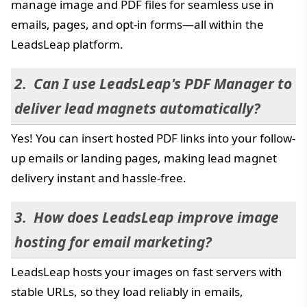
manage image and PDF files for seamless use in
emails, pages, and opt-in forms—all within the
LeadsLeap platform.
Can I use LeadsLeap's PDF Manager to
deliver lead magnets automatically?
Yes! You can insert hosted PDF links into your follow-
up emails or landing pages, making lead magnet
delivery instant and hassle-free.
How does LeadsLeap improve image
hosting for email marketing?
LeadsLeap hosts your images on fast servers with
stable URLs, so they load reliably in emails,