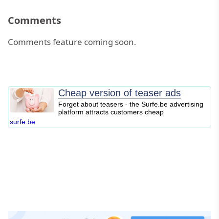
Comments
Comments feature coming soon.
Cheap version of teaser ads
Forget about teasers - the Surfe.be advertising
platform attracts customers cheap
surfe.be