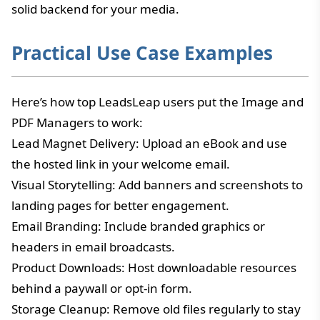
solid backend for your media.
Practical Use Case Examples
Here’s how top LeadsLeap users put the Image and
PDF Managers to work:
Lead Magnet Delivery: Upload an eBook and use
the hosted link in your welcome email.
Visual Storytelling: Add banners and screenshots to
landing pages for better engagement.
Email Branding: Include branded graphics or
headers in email broadcasts.
Product Downloads: Host downloadable resources
behind a paywall or opt-in form.
Storage Cleanup: Remove old files regularly to stay