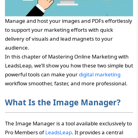
Manage and host your images and PDFs effortlessly
to support your marketing efforts with quick
delivery of visuals and lead magnets to your
audience.
In this chapter of Mastering Online Marketing with
LeadsLeap, we’ll show you how these two simple but
powerful tools can make your
digital marketing
workflow smoother, faster, and more professional.
What Is the Image Manager?
The Image Manager is a tool available exclusively to
Pro Members of
LeadsLeap
. It provides a central