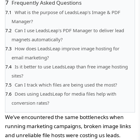
Frequently Asked Questions
What is the purpose of LeadsLeap's Image & PDF
Manager?
Can I use LeadsLeap's PDF Manager to deliver lead
magnets automatically?
How does LeadsLeap improve image hosting for
email marketing?
Is it better to use LeadsLeap than free image hosting
sites?
Can I track which files are being used the most?
Does using LeadsLeap for media files help with
conversion rates?
We’ve encountered the same bottlenecks when
running marketing campaigns, broken image links
and unreliable file hosts were costing us leads.