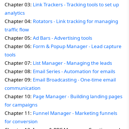
Chapter 03:
Link Trackers - Tracking tools to set up
analytics
Chapter 04:
Rotators - Link tracking for managing
traffic flow
Chapter 05:
Ad Bars - Advertising tools
Chapter 06:
Form & Popup Manager - Lead capture
tools
Chapter 07:
List Manager - Managing the leads
Chapter 08:
Email Series - Automation for emails
Chapter 09:
Email Broadcasting - One-time email
communication
Chapter 10:
Page Manager - Building landing pages
for campaigns
Chapter 11:
Funnel Manager - Marketing funnels
for conversion