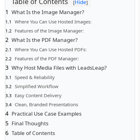
Table of Contents
Hide
[
]
What Is the Image Manager?
Where You Can Use Hosted Images:
Features of the Image Manager:
What Is the PDF Manager?
Where You Can Use Hosted PDFs:
Features of the PDF Manager:
Why Host Media Files with LeadsLeap?
Speed & Reliability
Simplified Workflow
Easy Content Delivery
Clean, Branded Presentations
Practical Use Case Examples
Final Thoughts
Table of Contents