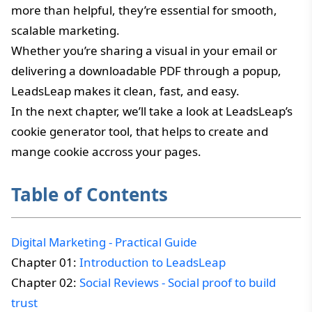
more than helpful, they’re essential for smooth,
scalable marketing.
Whether you’re sharing a visual in your email or
delivering a downloadable PDF through a popup,
LeadsLeap makes it clean, fast, and easy.
In the next chapter, we’ll take a look at LeadsLeap’s
cookie generator tool, that helps to create and
mange cookie accross your pages.
Table of Contents
Digital Marketing - Practical Guide
Chapter 01:
Introduction to LeadsLeap
Chapter 02:
Social Reviews - Social proof to build
trust