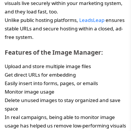
visuals live securely within your marketing system,
and they load fast, too.
Unlike public hosting platforms,
LeadsLeap
ensures
stable URLs and secure hosting within a closed, ad-
free system.
Features of the Image Manager:
Upload and store multiple image files
Get direct URLs for embedding
Easily insert into forms, pages, or emails
Monitor image usage
Delete unused images to stay organized and save
space
In real campaigns, being able to monitor image
usage has helped us remove low-performing visuals