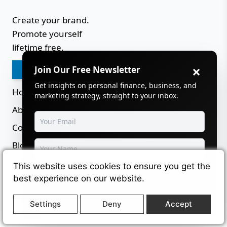
Create your brand.
Promote yourself
lifetime free.
×
Join Our Free Newsletter
Login
Get insights on personal finance, business, and
Home
marketing strategy, straight to your inbox.
About
Contact
Blog
Careers
This website uses cookies to ensure you get the
Subscribe
best experience on our website.
Sitemap
Terms
Powered by
SendSteed
Settings
Deny
Accept
Privacy