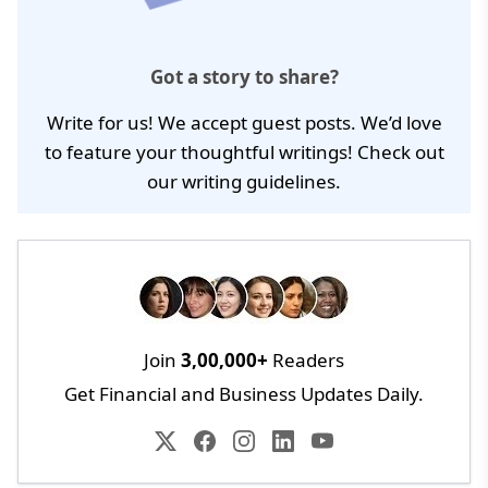
Got a story to share?
Write for us! We accept guest posts. We’d love
to feature your thoughtful writings! Check out
our
writing guidelines
.
Join
3,00,000+
Readers
Get Financial and Business Updates Daily.