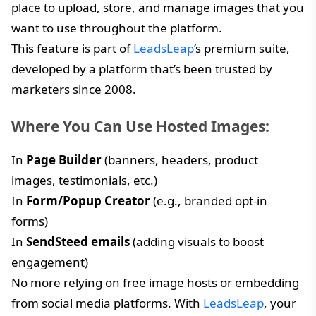
place to upload, store, and manage images that you
want to use throughout the platform.
This feature is part of
LeadsLeap
’s premium suite,
developed by a platform that’s been trusted by
marketers since 2008.
Where You Can Use Hosted Images:
In
Page Builder
(banners, headers, product
images, testimonials, etc.)
In
Form/Popup Creator
(e.g., branded opt-in
forms)
In
SendSteed emails
(adding visuals to boost
engagement)
No more relying on free image hosts or embedding
from social media platforms. With
LeadsLeap
, your